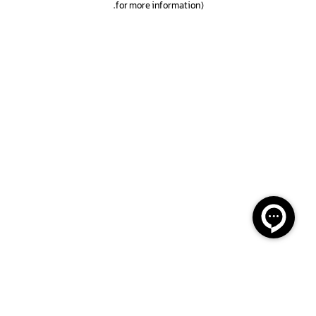
.
for more information)