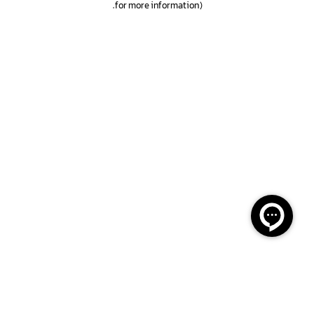
.
for more information)