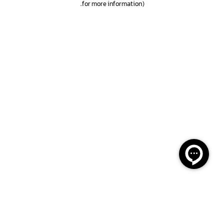
.
for more information)