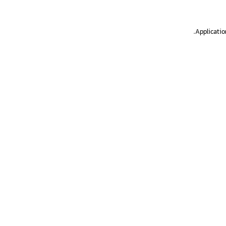
.
Applicatio