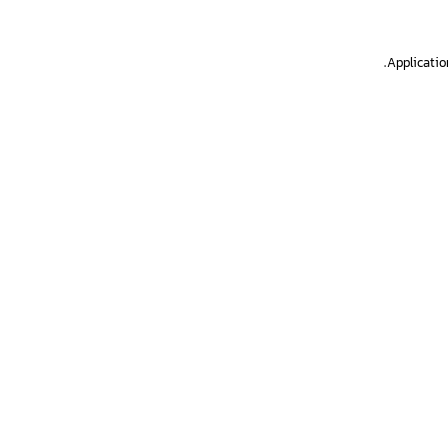
.
Applicatio