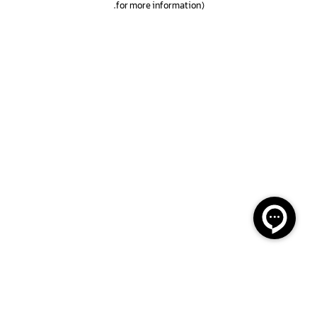
.
for more information)