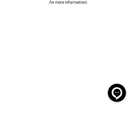
.
for more information)