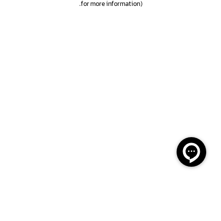
.
for more information)