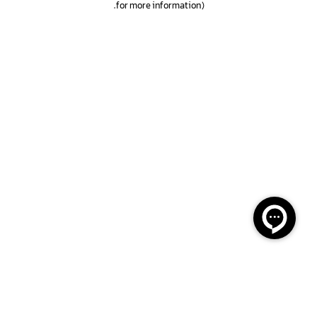
.
for more information)