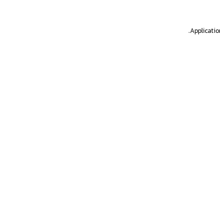
.
Applicatio