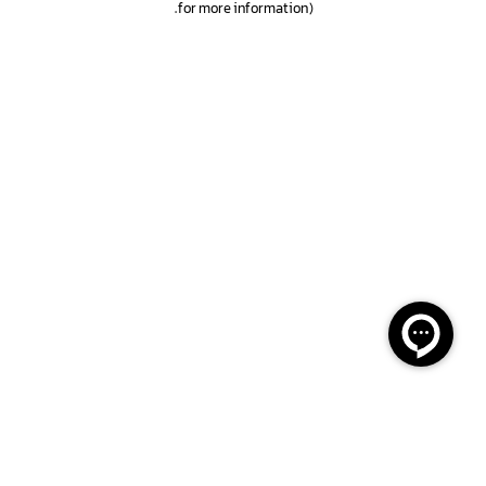
.
for more information)