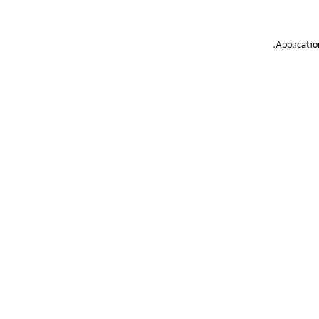
.
Applicatio