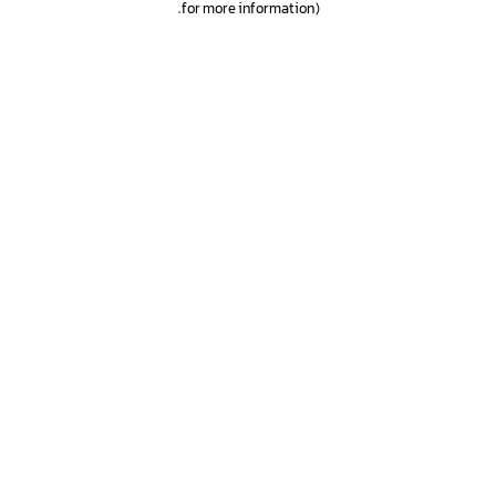
.
for more information)