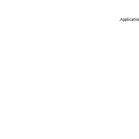
.
Applicatio